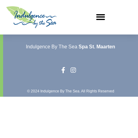
Indulgence By The Sea
Spa St. Maarten
© 2024 Indulgence By The Sea. All Rights Reserved