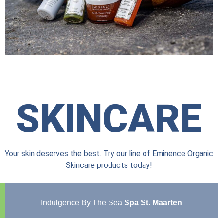
SKINCARE
Your skin deserves the best. Try our line of Eminence Organic
Skincare products today!
Indulgence By The Sea
Spa St. Maarten