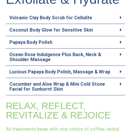
Volcanic Clay Body Scrub for Cellulite
Coconut Body Glow for Sensitive Skin
Papaya Body Polish
Ocean Rose Indulgence Plus Back, Neck &
Shoulder Massage
Lucious Papaya Body Polish, Massage & Wrap
Cucumber and Aloe Wrap & Mini Cold Stone
Facial for Sunburnt Skin
RELAX, REFLECT,
REVITALIZE & REJOICE
All treatments begin with your choice of coffee, herbal