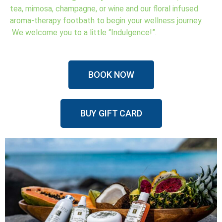
tea, mimosa, champagne, or wine and our floral infused
aroma-therapy footbath to begin your wellness journey.
We welcome you to a little “Indulgence!”.
BOOK NOW
BUY GIFT CARD