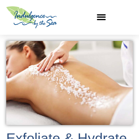
Exfoliate & Hydrate